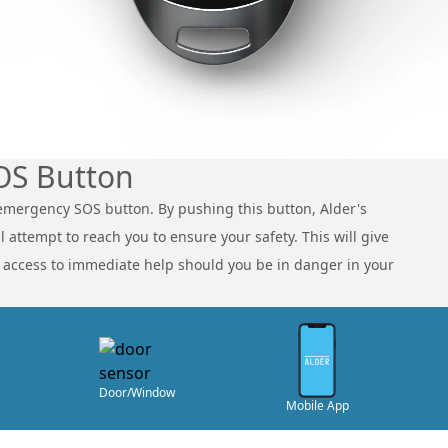
OS Button
emergency SOS button. By pushing this button, Alder's
 attempt to reach you to ensure your safety. This will give
t access to immediate help should you be in danger in your
Door/Window
Mobile App