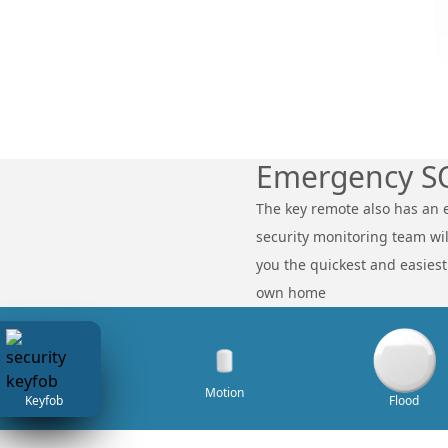
Emergency S
The key remote also has an 
security monitoring team will
you the quickest and easies
own home
Motion
Keyfob
Flood