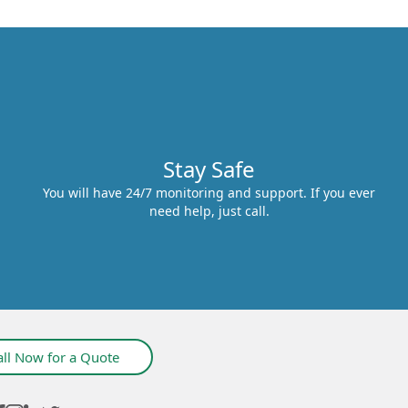
Stay Safe
You will have 24/7 monitoring and support. If you ever
need help, just call.
all Now for a Quote