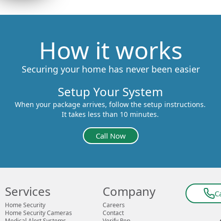
How it works
Securing your home has never been easier
Setup Your System
When your package arrives, follow the setup instructions.
It takes less than 10 minutes.
Call Now
Services
Company
C
Home Security
Careers
Home Security Cameras
Contact
Medical Alert Systems
Verify Rep