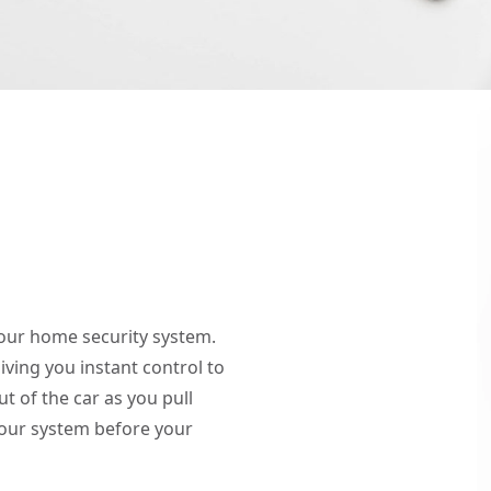
your home security system.
giving you instant control to
 of the car as you pull
our system before your