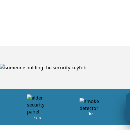
Fire
Panel