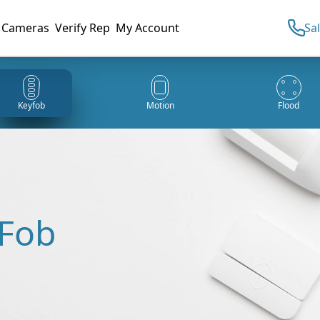
Cameras
Verify Rep
My Account
Sa
Keyfob
Motion
Flood
 Fob