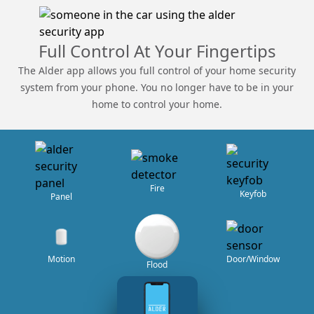
Full Control At Your Fingertips
The Alder app allows you full control of your home security
system from your phone. You no longer have to be in your
home to control your home.
Fire
Keyfob
Panel
Door/Window
Motion
Flood