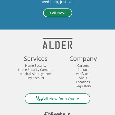
need help, just call.
Call Now
Services
Company
Home Security
Careers
Home Security Cameras
Contact
Medical Alert Systems
Verify Rep
My Account
About
Locations
Regulatory
Call Now for a Quote