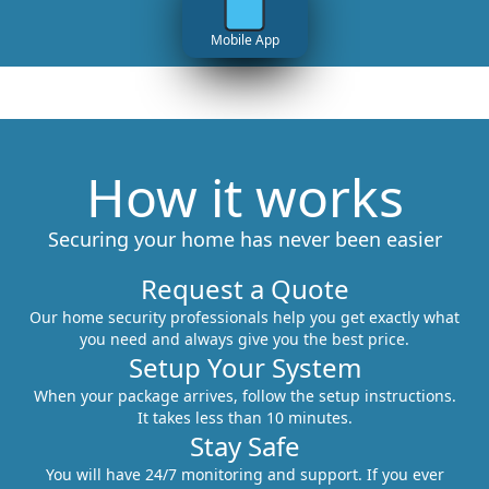
Mobile App
How it works
Securing your home has never been easier
Request a Quote
Our home security professionals help you get exactly what
you need and always give you the best price.
Setup Your System
When your package arrives, follow the setup instructions.
It takes less than 10 minutes.
Stay Safe
You will have 24/7 monitoring and support. If you ever