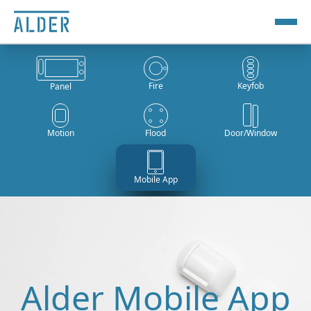
Fire
Keyfob
Panel
Motion
Flood
Door/Window
Mobile App
Alder Mobile App