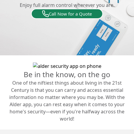
Enjoy full alarm control wherever you are.
Call Now for a Quote
Be in the know, on the go
One of the niftiest things about living in the 21st
Century is that you can carry and access essential
information no matter where you may be. With the
Alder app, you can rest easy when it comes to your
home's security—even if you're halfway across the
world!